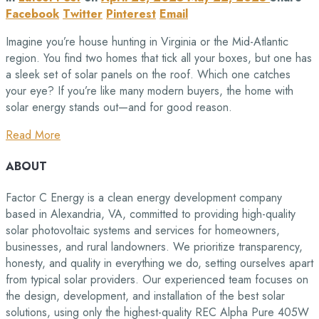
Facebook
Twitter
Pinterest
Email
Imagine you’re house hunting in Virginia or the Mid-Atlantic
region. You find two homes that tick all your boxes, but one has
a sleek set of solar panels on the roof. Which one catches
your eye? If you’re like many modern buyers, the home with
solar energy stands out—and for good reason.
Read More
ABOUT
Factor C Energy is a clean energy development company
based in Alexandria, VA, committed to providing high-quality
solar photovoltaic systems and services for homeowners,
businesses, and rural landowners. We prioritize transparency,
honesty, and quality in everything we do, setting ourselves apart
from typical solar providers. Our experienced team focuses on
the design, development, and installation of the best solar
solutions, using only the highest-quality REC Alpha Pure 405W