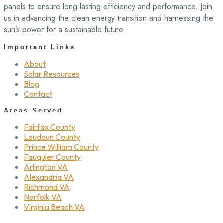
panels to ensure long-lasting efficiency and performance. Join
us in advancing the clean energy transition and harnessing the
sun’s power for a sustainable future.
Important Links
About
Solar Resources
Blog
Contact
Areas Served
Fairfax County
Loudoun County
Prince William County
Fauquier County
Arlington VA
Alexandria VA
Richmond VA
Norfolk VA
Virginia Beach VA