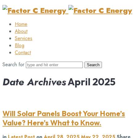
Factor
C
Home
Energy
About
Services
Blog
Contact
Search for
Date Archives
April 2025
Will Solar Panels Boost Your Home’s
Value? Here’s What to Know.
in
Latest Post
on
April 28, 2025
May 22, 2025
Share