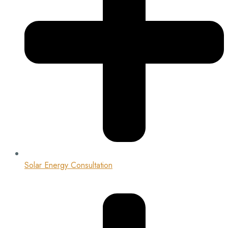
Solar Energy Consultation