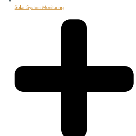
Solar System Monitoring