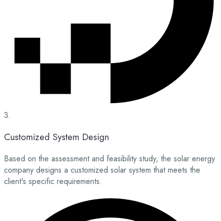
3.
Customized System Design
Based on the assessment and feasibility study, the solar energy
company designs a customized solar system that meets the
client's specific requirements.