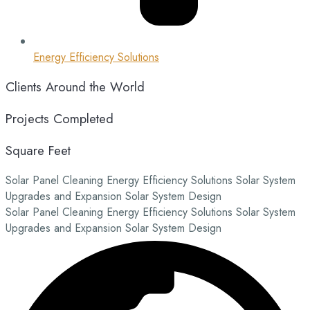
Energy Efficiency Solutions
Clients Around the World
Projects Completed
Square Feet
Solar Panel Cleaning
Energy Efficiency Solutions
Solar System
Upgrades and Expansion
Solar System Design
Solar Panel Cleaning
Energy Efficiency Solutions
Solar System
Upgrades and Expansion
Solar System Design