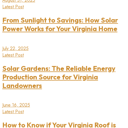
August 31, 2025
Latest Post
From Sunlight to Savings: How Solar
Power Works for Your Virginia Home
July 22, 2025
Latest Post
Solar Gardens: The Reliable Energy
Production Source for Virginia
Landowners
June 16, 2025
Latest Post
How to Know if Your Virginia Roof is