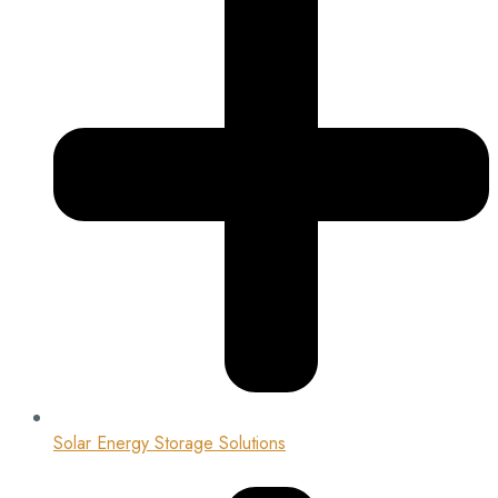
Solar Energy Storage Solutions