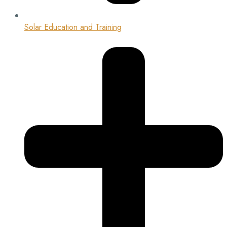
Solar Education and Training