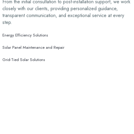
From the initial consultation to post-installation support, we work
closely with our clients, providing personalized guidance,
transparent communication, and exceptional service at every
step.
Energy Efficiency Solutions
Solar Panel Maintenance and Repair
Grid-Tied Solar Solutions