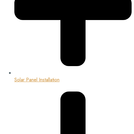
Solar Panel Installation