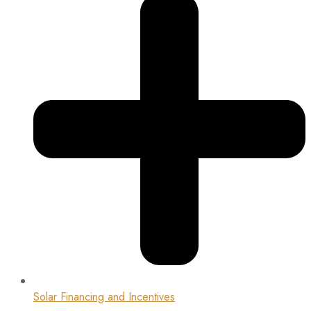
Solar Financing and Incentives