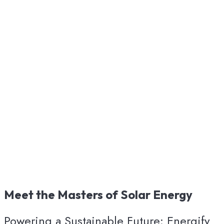
Meet
the
Masters
of
Solar
Energy
Powering a Sustainable Future: Energify