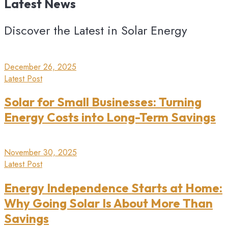
Latest
News
Discover the Latest in Solar Energy
December 26, 2025
Latest Post
Solar for Small Businesses: Turning
Energy Costs into Long-Term Savings
November 30, 2025
Latest Post
Energy Independence Starts at Home:
Why Going Solar Is About More Than
Savings