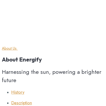
About Us
About
Energify
Harnessing the sun, powering a brighter
future
History
Description