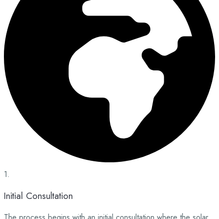
1.
Initial Consultation
The process begins with an initial consultation where the solar