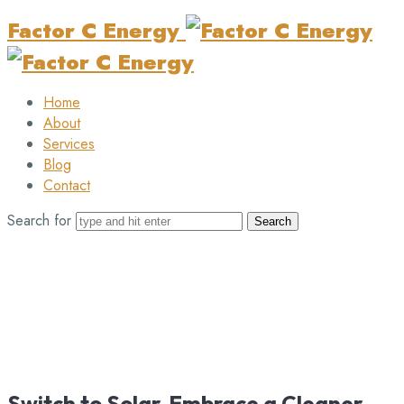
Factor C Energy
Home
About
Services
Blog
Contact
Search for
Switch to Solar, Embrace a Cleaner