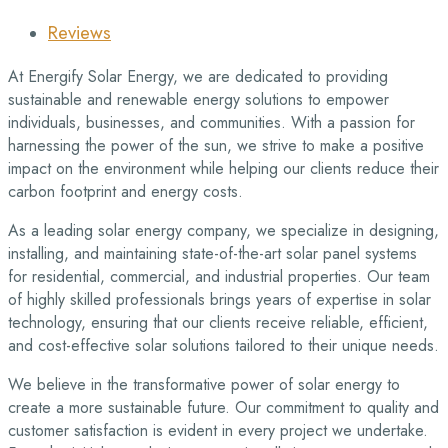
Reviews
At Energify Solar Energy, we are dedicated to providing
sustainable and renewable energy solutions to empower
individuals, businesses, and communities. With a passion for
harnessing the power of the sun, we strive to make a positive
impact on the environment while helping our clients reduce their
carbon footprint and energy costs.
As a leading solar energy company, we specialize in designing,
installing, and maintaining state-of-the-art solar panel systems
for residential, commercial, and industrial properties. Our team
of highly skilled professionals brings years of expertise in solar
technology, ensuring that our clients receive reliable, efficient,
and cost-effective solar solutions tailored to their unique needs.
We believe in the transformative power of solar energy to
create a more sustainable future. Our commitment to quality and
customer satisfaction is evident in every project we undertake.