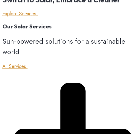
Explore Services
Our
Solar
Services
Sun-powered solutions for a sustainable
world
All Services