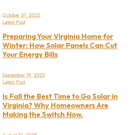
October 31, 2025
Latest Post
Preparing Your Virginia Home for
Winter: How Solar Panels Can Cut
Your Energy Bills
September 19, 2025
Latest Post
Is Fall the Best Time to Go Solar in
Virginia? Why Homeowners Are
Making the Switch Now.