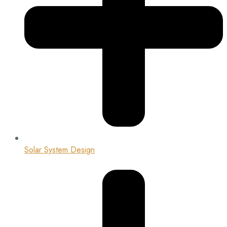
Solar System Design