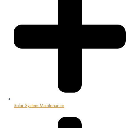
Solar System Maintenance