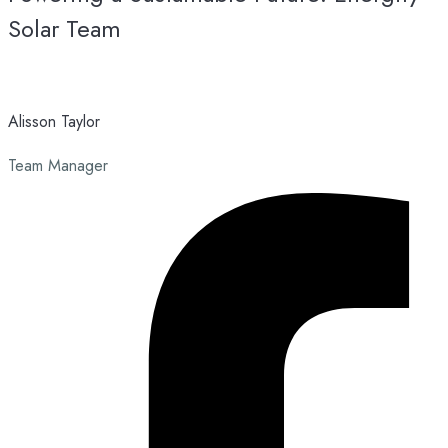
Solar Team
Alisson Taylor
Team Manager