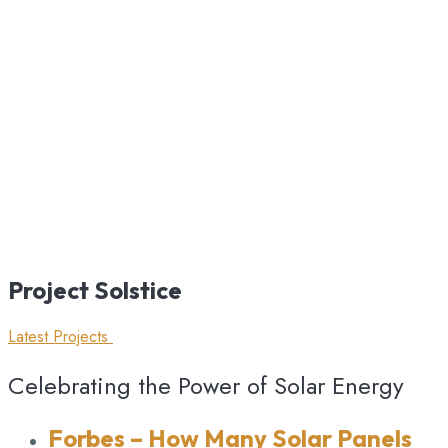
Project
Solstice
Latest Projects
Celebrating the Power of Solar Energy
Forbes
– How Many Solar Panels