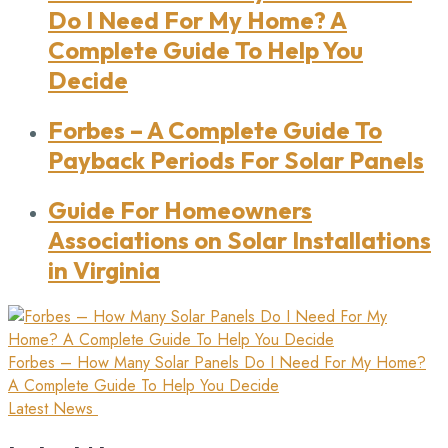
Do I Need For My Home? A
Complete Guide To Help You
Decide
Forbes
– A Complete Guide To
Payback Periods For Solar Panels
Guide
For Homeowners
Associations on Solar Installations
in Virginia
Forbes
– How Many Solar Panels Do I Need For My Home?
A Complete Guide To Help You Decide
Latest News