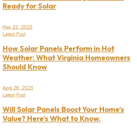
Ready for Solar
May 22, 2025
Latest Post
How Solar Panels Perform in Hot
Weather: What Virginia Homeowners
Should Know
April 28, 2025
Latest Post
Will Solar Panels Boost Your Home’s
Value? Here’s What to Know.