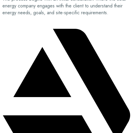
energy company engages with the client to understand their
energy needs, goals, and site-specific requirements.