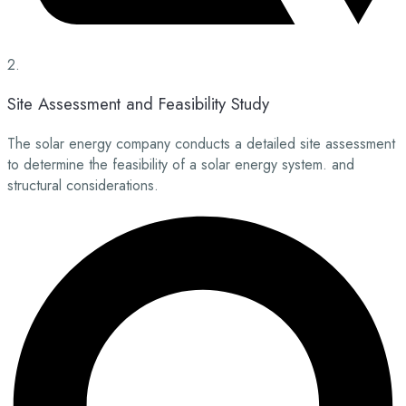
2.
Site Assessment and Feasibility Study
The solar energy company conducts a detailed site assessment
to determine the feasibility of a solar energy system. and
structural considerations.