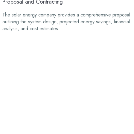
Proposal and Contracting
The solar energy company provides a comprehensive proposal
outlining the system design, projected energy savings, financial
analysis, and cost estimates.