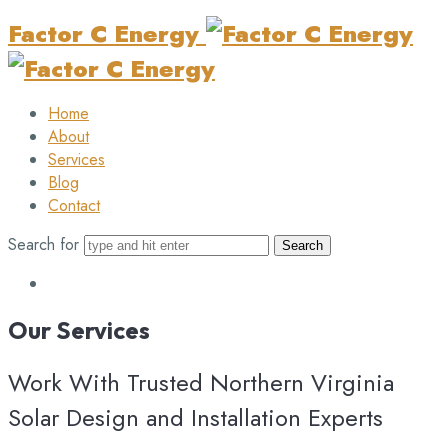
Factor C Energy
Home
About
Services
Blog
Contact
Search for
Our
Services
Work With Trusted Northern Virginia
Solar Design and Installation Experts