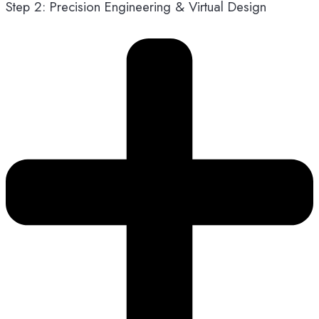
Step 2: Precision Engineering & Virtual Design