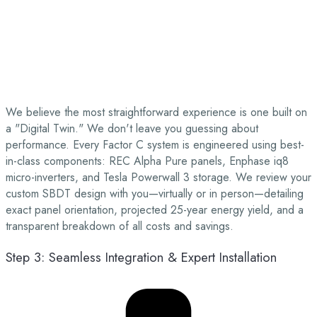
We believe the most straightforward experience is one built on
a "Digital Twin." We don't leave you guessing about
performance. Every Factor C system is engineered using best-
in-class components: REC Alpha Pure panels, Enphase iq8
micro-inverters, and Tesla Powerwall 3 storage. We review your
custom SBDT design with you—virtually or in person—detailing
exact panel orientation, projected 25-year energy yield, and a
transparent breakdown of all costs and savings.
Step 3: Seamless Integration & Expert Installation