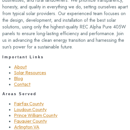
businesses, and rural landowners. We prioritize transparency,
honesty, and quality in everything we do, setting ourselves apart
from typical solar providers. Our experienced team focuses on
the design, development, and installation of the best solar
solutions, using only the highest-quality REC Alpha Pure 405W
panels to ensure long-lasting efficiency and performance. Join
us in advancing the clean energy transition and harnessing the
sun’s power for a sustainable future.
Important Links
About
Solar Resources
Blog
Contact
Areas Served
Fairfax County
Loudoun County
Prince William County
Fauquier County
Arlington VA