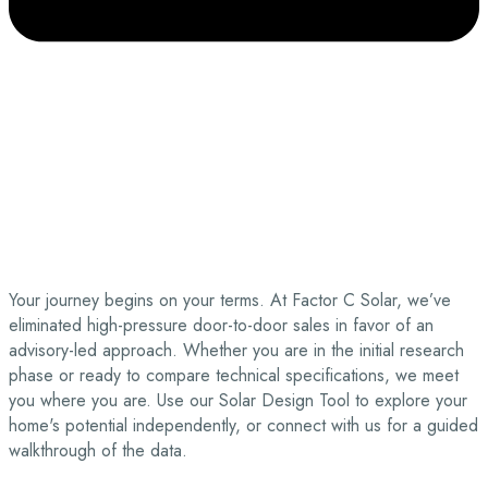
Your journey begins on your terms. At Factor C Solar, we’ve
eliminated high-pressure door-to-door sales in favor of an
advisory-led approach. Whether you are in the initial research
phase or ready to compare technical specifications, we meet
you where you are. Use our Solar Design Tool to explore your
home's potential independently, or connect with us for a guided
walkthrough of the data.