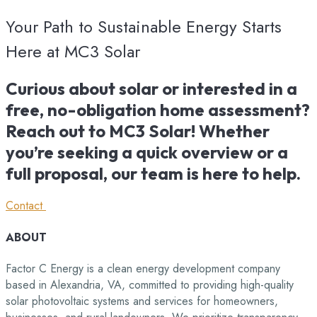
Your Path to Sustainable Energy Starts
Here at MC3 Solar
Curious about solar or interested in a
free, no-obligation home assessment?
Reach out to MC3 Solar! Whether
you’re seeking a quick overview or a
full proposal, our team is here to help.
Contact
ABOUT
Factor C Energy is a clean energy development company
based in Alexandria, VA, committed to providing high-quality
solar photovoltaic systems and services for homeowners,