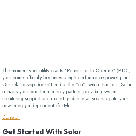
The moment your utility grants "Permission to Operate" (PTO),
your home officially becomes a high-performance power plant.
Our relationship doesn't end at the "on" switch. Factor C Solar
remains your long-term energy partner, providing system
monitoring support and expert guidance as you navigate your
new energy-independent lifestyle.
Contact
Get
Started
With
Solar