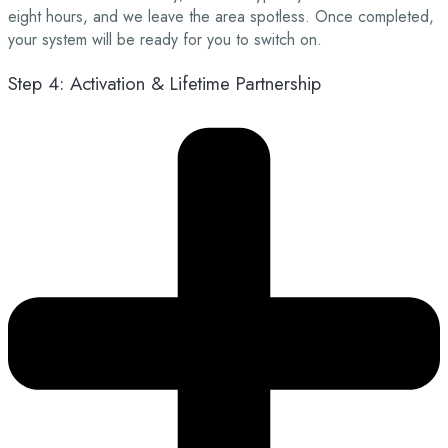
eight hours, and we leave the area spotless. Once completed,
your system will be ready for you to switch on.
Step 4: Activation & Lifetime Partnership