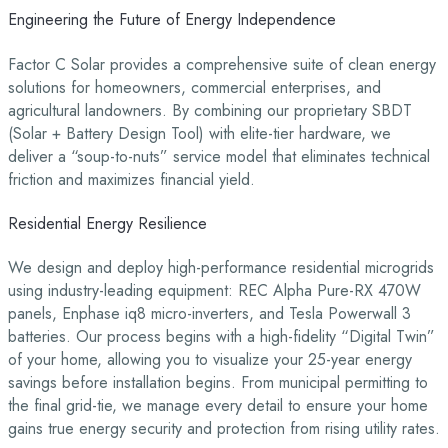
Engineering the Future of Energy Independence
Factor C Solar provides a comprehensive suite of clean energy
solutions for homeowners, commercial enterprises, and
agricultural landowners. By combining our proprietary SBDT
(Solar + Battery Design Tool) with elite-tier hardware, we
deliver a “soup-to-nuts” service model that eliminates technical
friction and maximizes financial yield.
Residential Energy Resilience
We design and deploy high-performance residential microgrids
using industry-leading equipment: REC Alpha Pure-RX 470W
panels, Enphase iq8 micro-inverters, and Tesla Powerwall 3
batteries. Our process begins with a high-fidelity “Digital Twin”
of your home, allowing you to visualize your 25-year energy
savings before installation begins. From municipal permitting to
the final grid-tie, we manage every detail to ensure your home
gains true energy security and protection from rising utility rates.