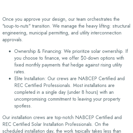
Once you approve your design, our team orchestrates the
"soup-to-nuts" transition. We manage the heavy lifting: structural
engineering, municipal permitting, and utility interconnection
approvals.
Ownership & Financing: We prioritize solar ownership. If
you choose to finance, we offer $0-down options with
fixed monthly payments that hedge against rising utility
rates.
Elite Installation: Our crews are NABCEP Certified and
REC Certified Professionals. Most installations are
completed in a single day (under 8 hours) with an
uncompromising commitment to leaving your property
spotless.
Our installation crews are top-notch NABCEP Certified and
REC Certified Solar Installation Professionals. On the
scheduled installation day, the work typically takes less than