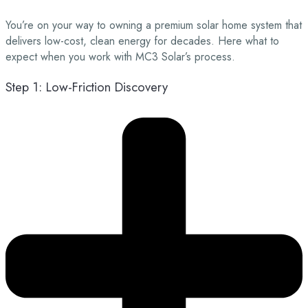
You’re on your way to owning a premium solar home system that
delivers low-cost, clean energy for decades. Here what to
expect when you work with MC3 Solar’s process.
Step 1: Low-Friction Discovery