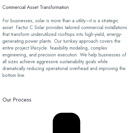
Commercial Asset Transformation
For businesses, solar is more than a utility—it is a strategic
asset. Factor C Solar provides tailored commercial installations
that transform underutilized rooftops into high-yield, energy-
generating power plants. Our turnkey approach covers the
entire project lifecycle: feasibility modeling, complex
engineering, and precision execution. We help businesses of
all sizes achieve aggressive sustainability goals while
dramatically reducing operational overhead and improving the
bottom line.
Our Process