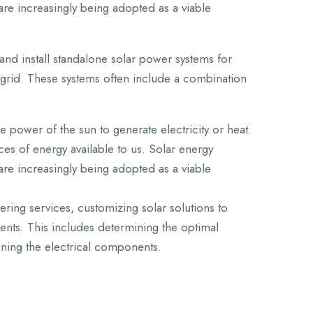
are increasingly being adopted as a viable
and install standalone solar power systems for
 grid. These systems often include a combination
 power of the sun to generate electricity or heat.
es of energy available to us. Solar energy
are increasingly being adopted as a viable
ing services, customizing solar solutions to
ents. This includes determining the optimal
gning the electrical components.