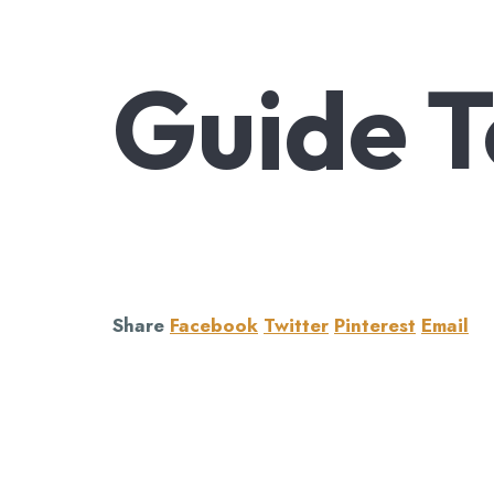
Guide T
Share
Facebook
Twitter
Pinterest
Email