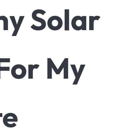
y Solar
 For My
te