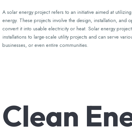
A solar energy project refers to an initiative aimed at utili
energy. These projects involve the design, installation, and 
convert it into usable electricity or heat. Solar energy projec
installations to large-scale utility projects and can serve v
businesses, or even entire communities.
Clean
Ene