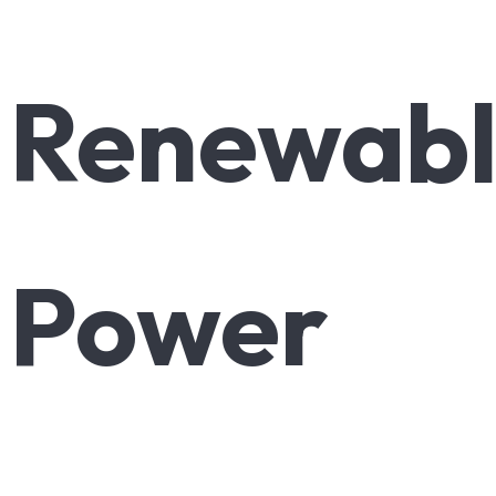
Renewab
Power