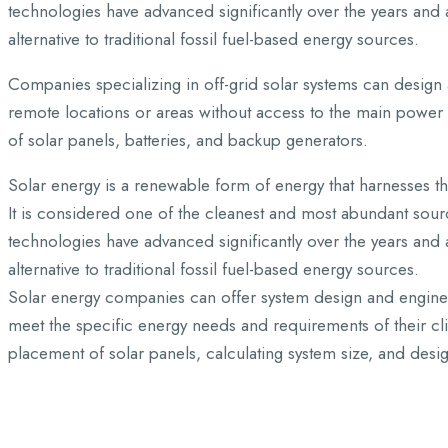
technologies have advanced significantly over the years and 
alternative to traditional fossil fuel-based energy sources.
Companies specializing in off-grid solar systems can design 
remote locations or areas without access to the main power
of solar panels, batteries, and backup generators.
Solar energy is a renewable form of energy that harnesses the
It is considered one of the cleanest and most abundant sourc
technologies have advanced significantly over the years and 
alternative to traditional fossil fuel-based energy sources.
Solar energy companies can offer system design and engineer
meet the specific energy needs and requirements of their cli
placement of solar panels, calculating system size, and desi