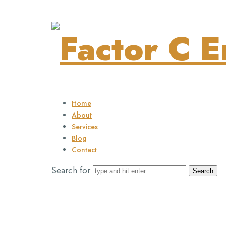
Factor
C
Home
About
Services
Blog
Energy
Contact
Search for