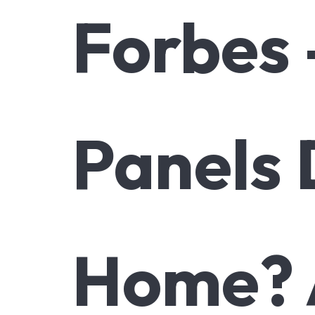
Forbes
Panels 
Home? 