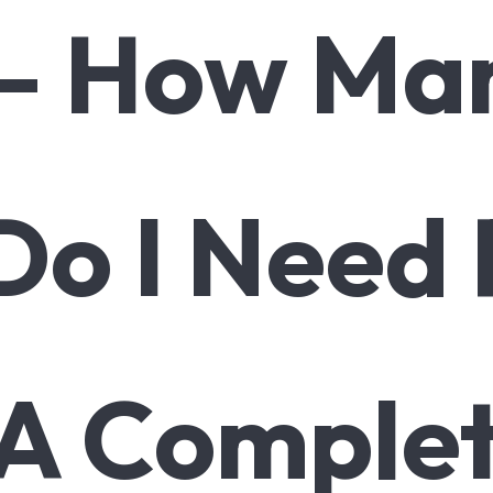
 – How Man
Do I Need
A Comple