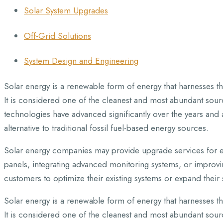
Solar System Upgrades
Off-Grid Solutions
System Design and Engineering
Solar energy is a renewable form of energy that harnesses the
It is considered one of the cleanest and most abundant sourc
technologies have advanced significantly over the years and 
alternative to traditional fossil fuel-based energy sources.
Solar energy companies may provide upgrade services for ex
panels, integrating advanced monitoring systems, or improvin
customers to optimize their existing systems or expand their 
Solar energy is a renewable form of energy that harnesses the
It is considered one of the cleanest and most abundant sourc