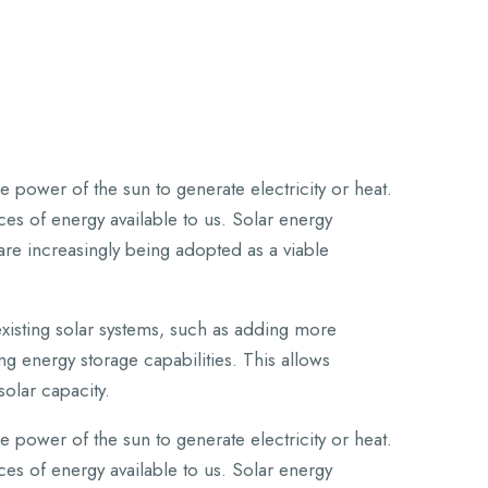
 power of the sun to generate electricity or heat.
es of energy available to us. Solar energy
are increasingly being adopted as a viable
isting solar systems, such as adding more
g energy storage capabilities. This allows
solar capacity.
 power of the sun to generate electricity or heat.
es of energy available to us. Solar energy