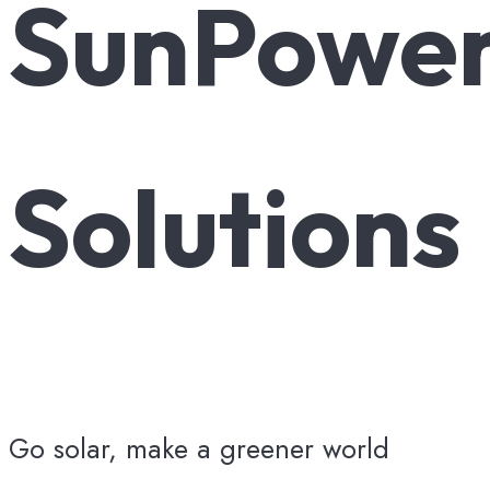
SunPowe
Solutions
Go solar, make a greener world