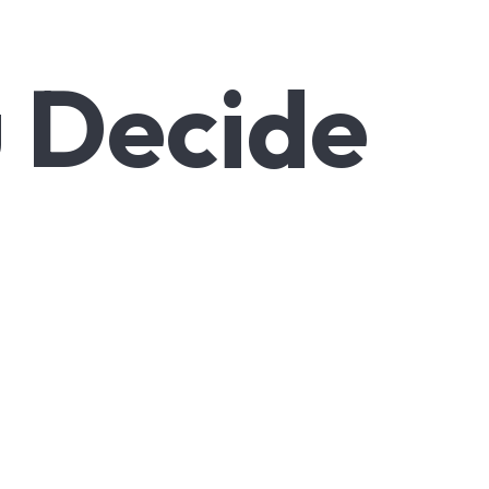
u Decide