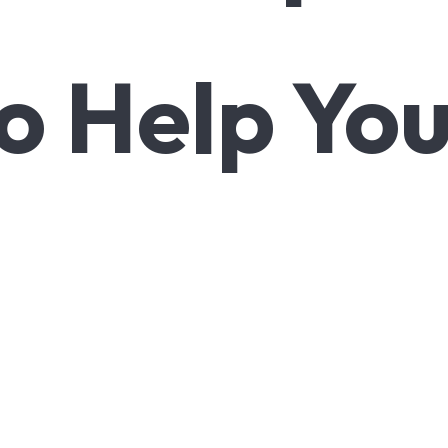
o Help Yo