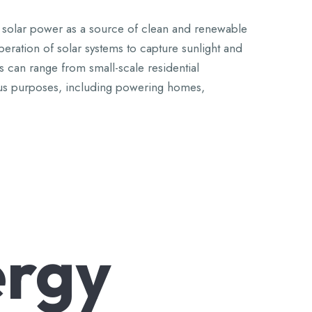
zing solar power as a source of clean and renewable
operation of solar systems to capture sunlight and
ts can range from small-scale residential
arious purposes, including powering homes,
rgy